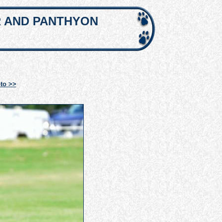
R AND PANTHYON
to >>