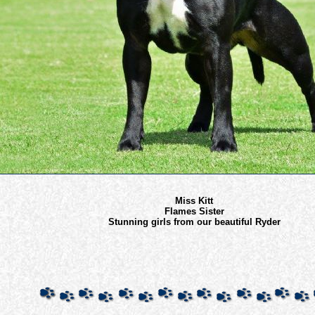
Miss Kitt
Flames Sister
Stunning girls from our beautiful Ryder