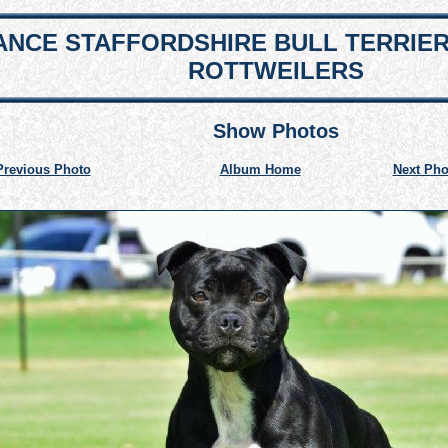
NCE STAFFORDSHIRE BULL TERRIE
ROTTWEILERS
Show Photos
Previous Photo
Album Home
Next Pho