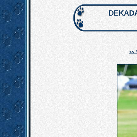
DEKADA
<< 