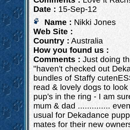
Date :
15-Sep-12
Name :
Nikki Jones
Web Site :
Country :
Australia
How you found us :
Comments :
Just doing th
"haven't checked out Deka
bundles of Staffy cutenES
read & lovely dogs to look 
pup's in the ring - I am sur
mum & dad .............. even
usual for Dekadance puppi
mates for their new owners