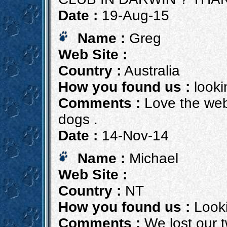
Date :
19-Aug-15
Name :
Greg
Web Site :
Country :
Australia
How you found us :
lookin
Comments :
Love the web
dogs .
Date :
14-Nov-14
Name :
Michael
Web Site :
Country :
NT
How you found us :
Looki
Comments :
We lost our t