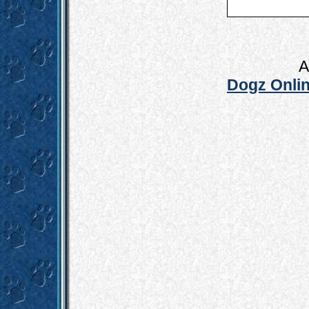
A
Dogz Onlin