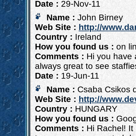
Date :
29-Nov-11
Name :
John Birney
Web Site :
http://www.d
Country :
Ireland
How you found us :
on li
Comments :
Hi you have a
always great to see staffi
Date :
19-Jun-11
Name :
Csaba Csikos d
Web Site :
http://www.de
Country :
HUNGARY
How you found us :
Goog
Comments :
Hi Rachel! It 