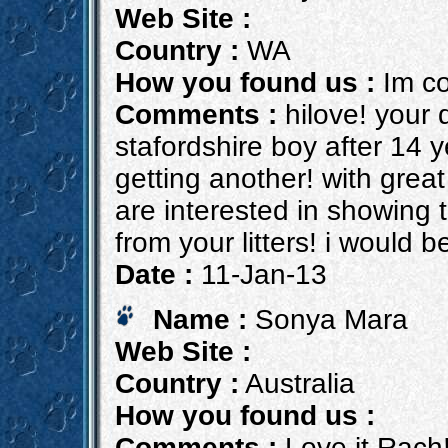
Web Site :
Country :
WA
How you found us :
Im co
Comments :
hilove! your 
stafordshire boy after 14 
getting another! with grea
are interested in showing t
from your litters! i would 
Date :
11-Jan-13
Name :
Sonya Mara
Web Site :
Country :
Australia
How you found us :
Comments :
Love it Rach!