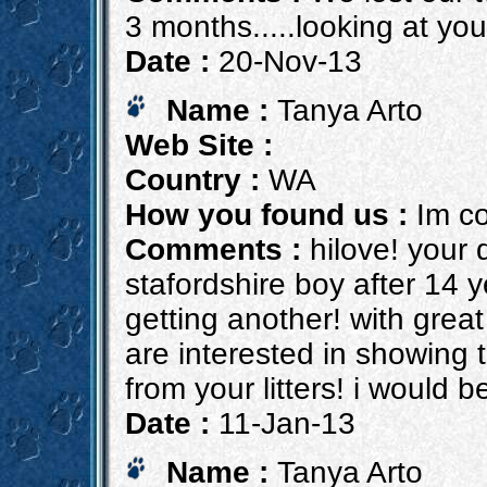
3 months.....looking at you
Date :
20-Nov-13
Name :
Tanya Arto
Web Site :
Country :
WA
How you found us :
Im co
Comments :
hilove! your 
stafordshire boy after 14 
getting another! with grea
are interested in showing t
from your litters! i would 
Date :
11-Jan-13
Name :
Tanya Arto