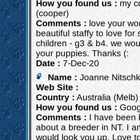
How you found us :
my co
(cooper)
Comments :
love your wor
beautiful staffy to love f
children - g3 & b4. we woul
your puppies. Thanks (:
Date :
7-Dec-20
Name :
Joanne Nitsch
Web Site :
Country :
Australia (Melb)
How you found us :
Goog
Comments :
I have been l
about a breeder in NT. I am
would look you up. Love to 