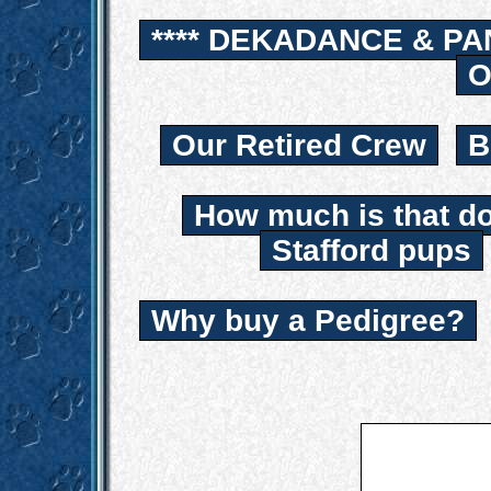
**** DEKADANCE & PA
O
Our Retired Crew
B
How much is that d
Stafford pups
Why buy a Pedigree?