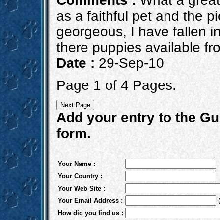
Comments :
What a great 
as a faithful pet and the p
georgeous, I have fallen i
there puppies available fro
Date :
29-Sep-10
Page 1 of 4 Pages.
Add your entry to the Gue
form.
Your Name :
Your Country :
Your Web Site :
Your Email Address :
(
How did you find us :