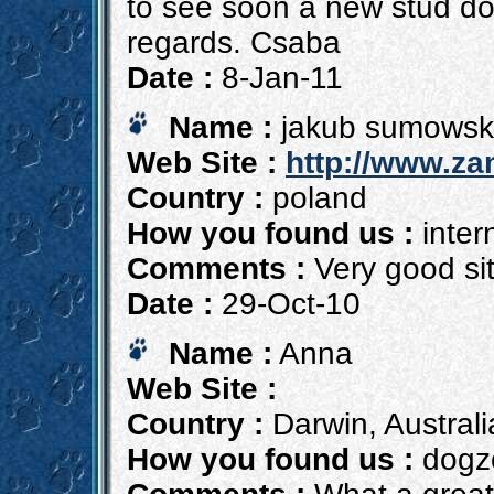
to see soon a new stud dog
regards. Csaba
Date :
8-Jan-11
Name :
jakub sumowsk
Web Site :
http://www.za
Country :
poland
How you found us :
inter
Comments :
Very good si
Date :
29-Oct-10
Name :
Anna
Web Site :
Country :
Darwin, Australi
How you found us :
dogzo