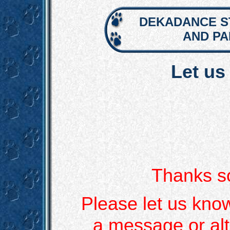
DEKADANCE S
AND P
Let us
Thanks so
Please let us kno
a message or alt