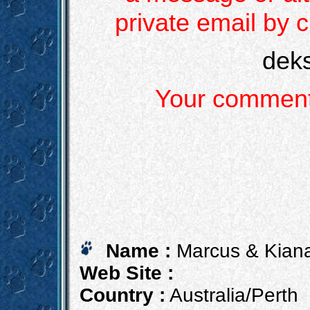
private email by c
dek
Your comments
Name :
Marcus & Kiana
Web Site :
Country :
Australia/Perth