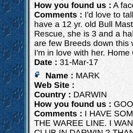
How you found us :
A fac
Comments :
I'd love to ta
have a 12 yr. old Bull Mast
Rescue, she is 3 and a hal
are few Breeds down this wa
I'm in love with her. Hom
Date :
31-Mar-17
Name :
MARK
Web Site :
Country :
DARWIN
How you found us :
GOO
Comments :
I HAVE SOM
THE WAREE LINE. I WA
CLUB IN DARWIN ? THA