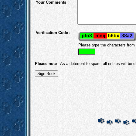
Your Comments :
Verification Code :
Please type the characters from
Please note
- As a deterrent to spam, all entries will be 