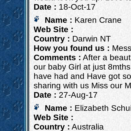
Date :
18-Oct-17
Name :
Karen Crane
Web Site :
Country :
Darwin NT
How you found us :
Mess
Comments :
After a beaut
our baby Girl at just 8mths
have had and Have got so
sharing with us Miss our 
Date :
27-Aug-17
Name :
Elizabeth Schui
Web Site :
Country :
Australia