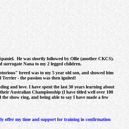
Spaniel. He was shortly followed by Ollie (another CKCS).
 surrogate Nana to my 2 legged children.
notorious" breed was to my 5 year old son, and showed him
 Terrier - the passion was then ignited!
ding and love. I have spent the last 30 years learning about
 their Australian Championship (I have titled well over 100
 the show ring, and being able to say I have made a few
 offer my time and support for training in confirmation