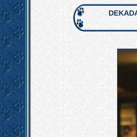
DEKADA