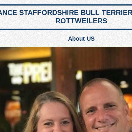
NCE STAFFORDSHIRE BULL TERRIE
ROTTWEILERS
About US