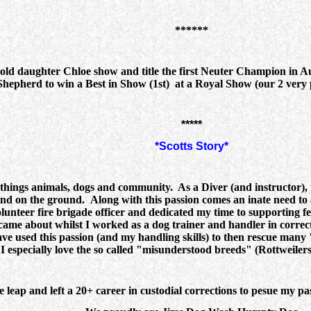
******
d daughter Chloe show and title the first Neuter Champion in Aust
Shepherd to win a Best in Show (1st) at a Royal Show (our 2 ver
*****
*Scotts Story*
l things animals, dogs and community. As a Diver (and instructor),
and on the ground. Along with this passion comes an inate need to 
olunteer fire brigade officer and dedicated my time to supporting fell
 came about whilst I worked as a dog trainer and handler in correc
ve used this passion (and my handling skills) to then rescue many "
. I especially love the so called "misunderstood breeds" (Rottweile
he leap and left a 20+ career in custodial corrections to pesue my 