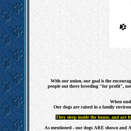
With our union, our goal is the encoura
people out there breeding "for profit", not
When under
Our dogs are raised in a family environ
They sleep inside the house, and are f
As mentioned - our dogs ARE shown and ARE co