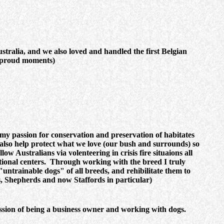
ralia, and we also loved and handled the first Belgian
y proud moments)
 my passion for conservation and preservation of habitates
also help protect what we love (our bush and surrounds) so
ow Australians via volenteering in crisis fire situaions all
tional centers. Through working with the breed I truly
untrainable dogs" of all breeds, and rehibilitate them to
rs, Shepherds and now Staffords in particular)
passion of being a business owner and working with dogs.