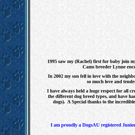
1995 saw my (Rachel) first fur baby join 
Cams breeder Lynne encou
In 2002 my son fell in love with the neig
so much love and tender
I have always held a huge respect for all c
the different dog breed types, and have ha
dogs). A Special thanks to the incredib
I am proudly a DogsAU registered Junior 