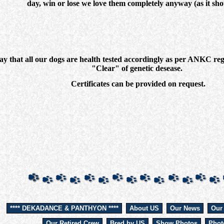
day, win or lose we love them completely anyway (as it sho
that all our dogs are health tested accordingly as per ANKC regul
"Clear" of genetic desease.
Certificates can be provided on request.
**** DEKADANCE & PANTHYON ****
About US
Our News
Our
Our Retired Crew
Bred by US
Show Photos
Phot