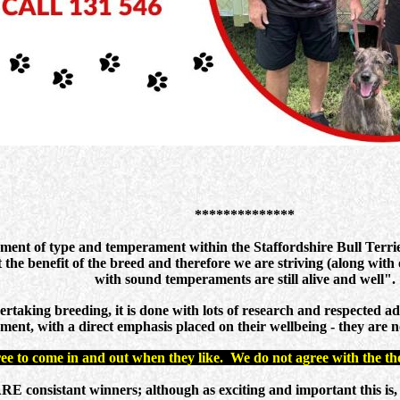
**************
gment of type and temperament within the Staffordshire Bull Terri
 the benefit of the breed and therefore we are striving (along with 
with sound temperaments are still alive and well".
taking breeding, it is done with lots of research and respected ad
ment, with a direct emphasis placed on their wellbeing - they are no
ree to come in and out when they like. We do not agree with the tho
nsistant winners; although as exciting and important this is, it re