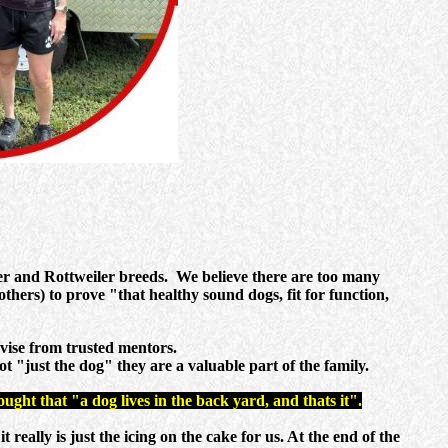
er and Rottweiler breeds. We believe there are too many
others) to prove "that healthy sound dogs, fit for function,
vise from trusted mentors.
t "just the dog" they are a valuable part of the family.
ught that "a dog lives in the back yard, and thats it".
ally is just the icing on the cake for us. At the end of the