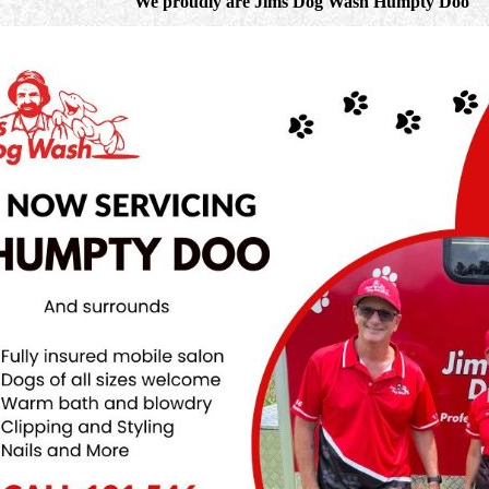
We proudly are Jims Dog Wash Humpty Doo