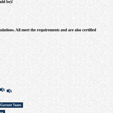
uld be)!
ations. All meet the requirements and are also certified
 Current Team
os