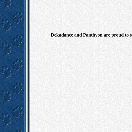
Dekadance and Panthyon are proud to say 