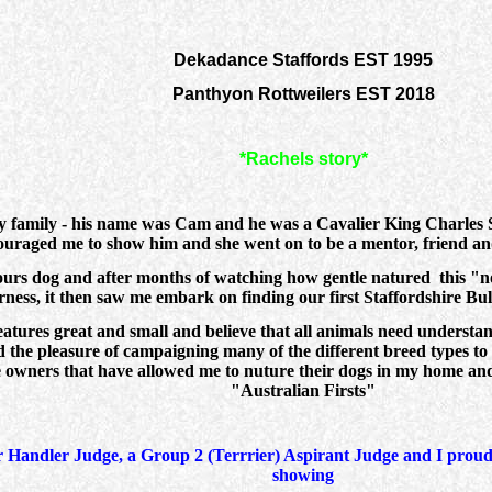
Dekadance Staffords EST 1995
Panthyon Rottweilers EST 2018
*Rachels story*
my family - his name was Cam and he was a Cavalier King Charles 
raged me to show him and she went on to be a mentor, friend and
hbours dog and after months of watching how gentle natured this "
ness, it then saw me embark on finding our first Staffordshire Bull
reatures great and small and believe that all animals need understan
d the pleasure of campaigning many of the different breed types to
le owners that have allowed me to nuture their dogs in my home and
"Australian Firsts"
Handler Judge, a Group 2 (Terrrier) Aspirant Judge and I proudly
showing