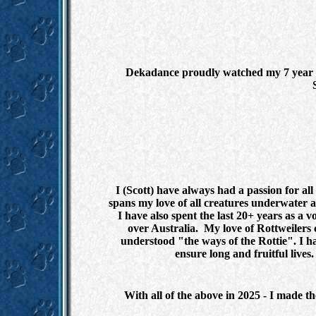
Dekadance proudly watched my 7 year ol
I (Scott) have always had a passion for al
spans my love of all creatures underwater 
I have also spent the last 20+ years as a v
over Australia. My love of Rottweilers
understood "the ways of the Rottie". I ha
ensure long and fruitful lives
With all of the above in 2025 - I made t