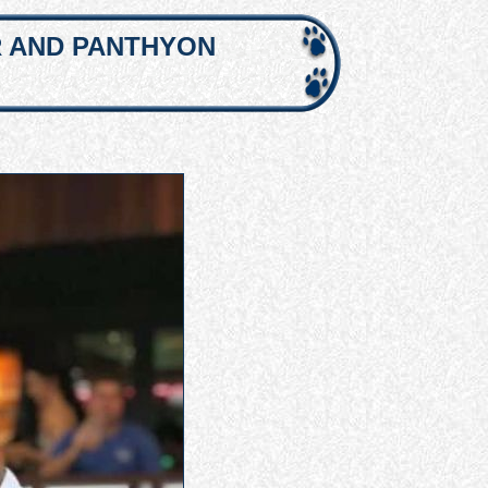
R AND PANTHYON