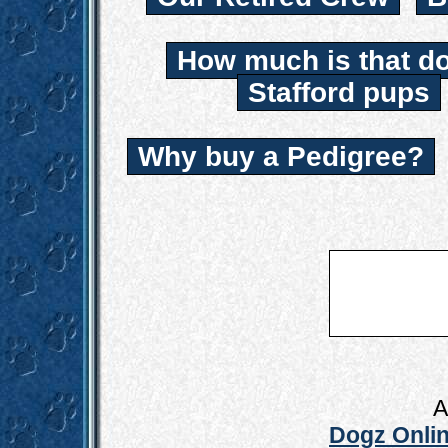
How much is that d
Stafford pups
Why buy a Pedigree?
A
Dogz Onlin