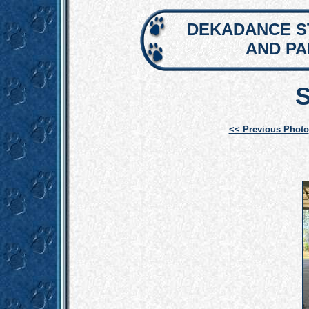
DEKADANCE S
AND P
<< Previous Photo