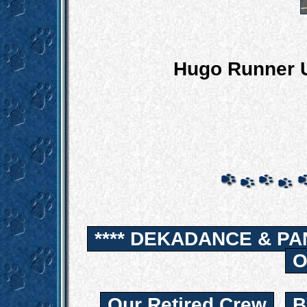
Hugo Runner U
**** DEKADANCE & PA
O
Our Retired Crew
B