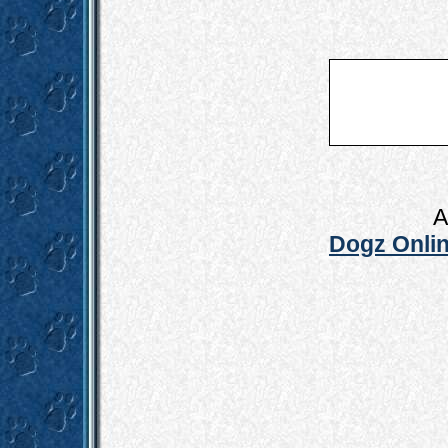
A
Dogz Onlin