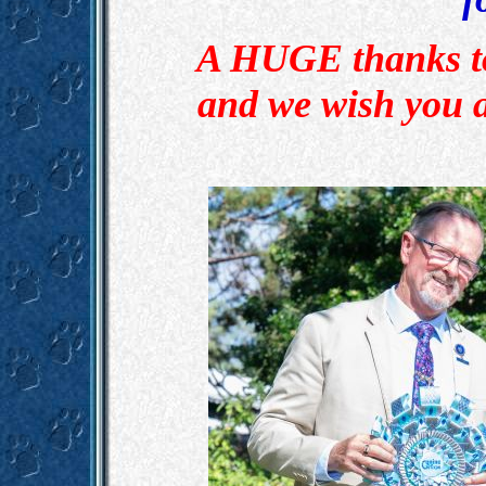
A HUGE thanks to 
and we wish you 