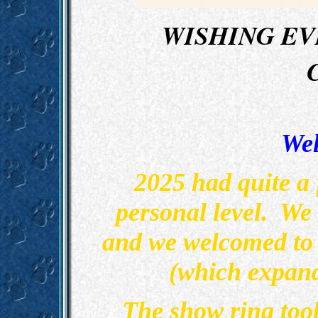
WISHING EV
Wel
2025 had quite a
personal level. We
and we welcomed to 
(which expand
The show ring too