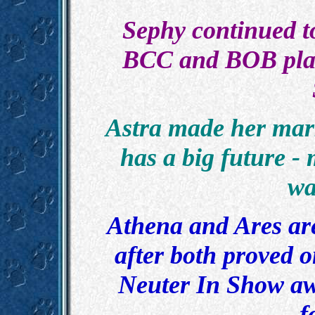
Sephy continued t
BCC and BOB plac
Astra made her mark
has a big future -
wa
Athena and Ares are 
after both proved o
Neuter In Show awa
f