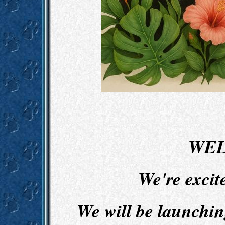
WEL
We're excit
We will be launchi