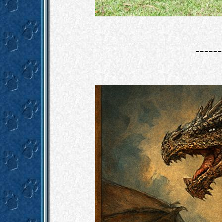
------