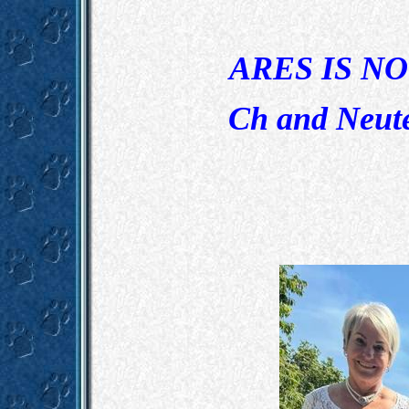
ARES IS N
Ch and Neut