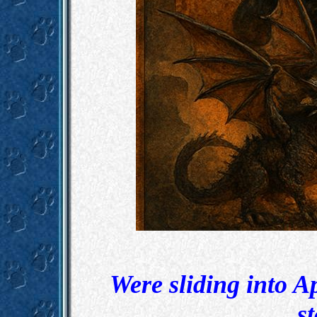
Were sliding into A
st