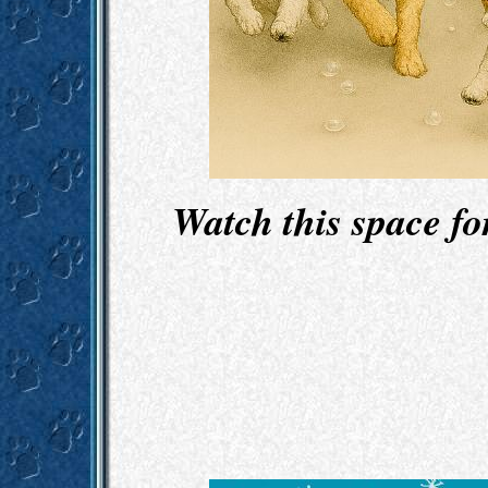
Watch this space f