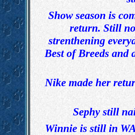
Show season is com
return. Still 
strenthening everyd
Best of Breeds and 
Nike made her retur
Sephy still na
Winnie is still in W