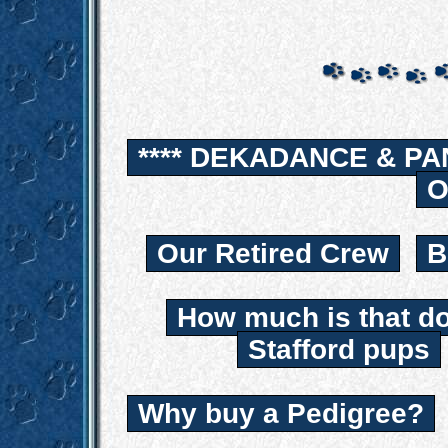
**** DEKADANCE & PA
O
Our Retired Crew
B
How much is that d
Stafford pups
Why buy a Pedigree?