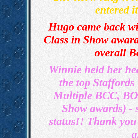
entered 
Hugo came back wi
Class in Show award
overall B
Winnie held her he
the top Staffords
Multiple BCC, BO
Show awards) -
status!! Thank you
a