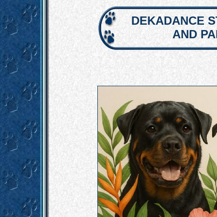
DEKADANCE S
AND P