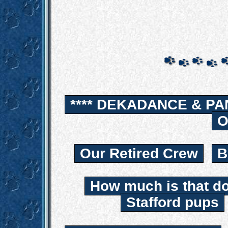
**** DEKADANCE & PA
O
Our Retired Crew
B
How much is that d
Stafford pups