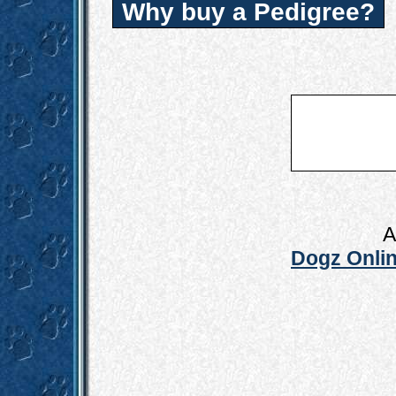
Why buy a Pedigree?
A
Dogz Onlin