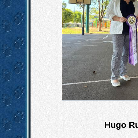
Hugo Ru