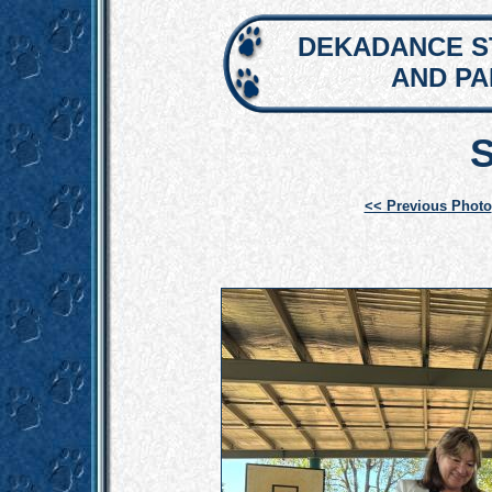
DEKADANCE S
AND P
<< Previous Photo