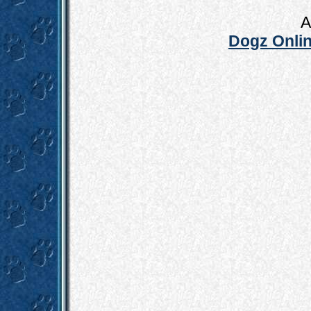
A
Dogz Onlin