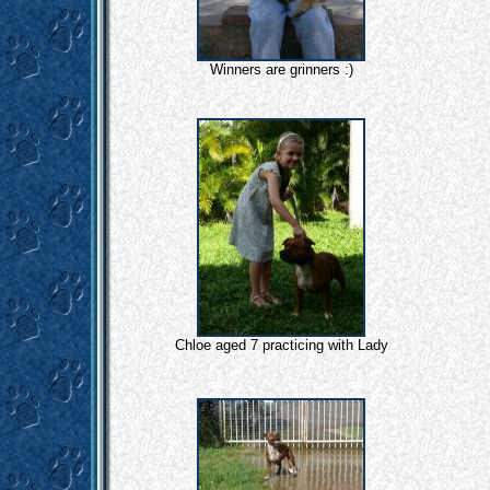
Winners are grinners :)
Chloe aged 7 practicing with Lady