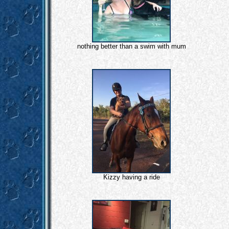
nothing better than a swim with mum
Kizzy having a ride