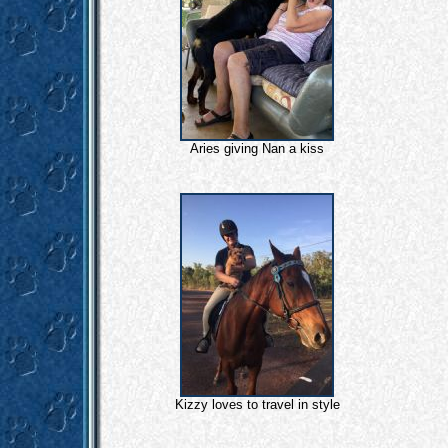
Aries giving Nan a kiss
Kizzy loves to travel in style