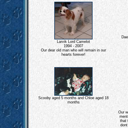
Dae
Larvik Lord Camelot
1994 - 2007
Our dear old man who will remain in our
hearts forever!
Scooby aged 5 months and Chloe aged 18
months
Our w
ment
that 
dont