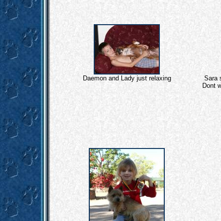
Daemon and Lady just relaxing
Sara s
Dont w