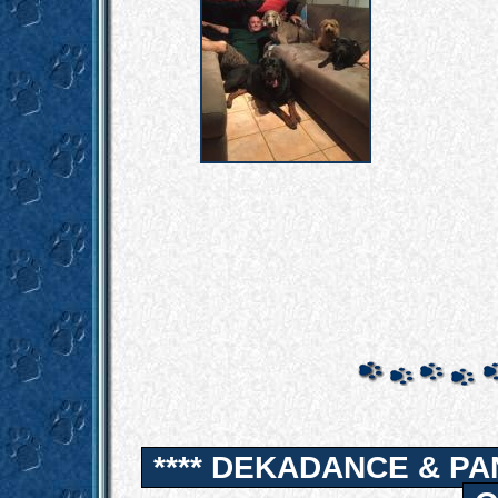
**** DEKADANCE & PA