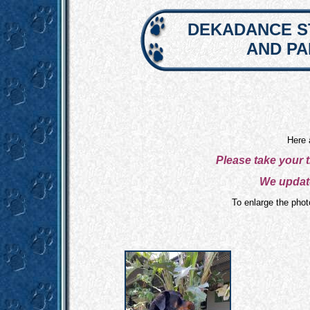
DEKADANCE S
AND P
Here 
Please take your 
We update
To enlarge the photo