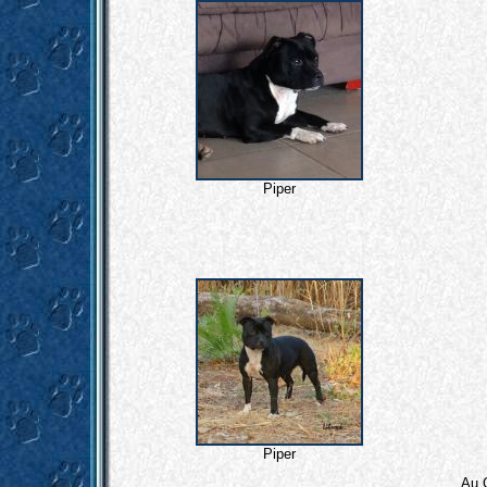
Piper
Piper
Au 