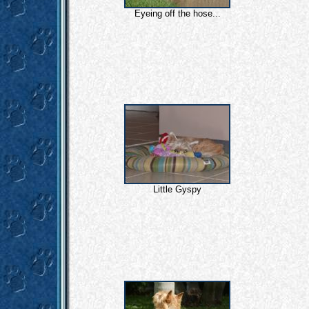
Eyeing off the hose...
Little Gyspy