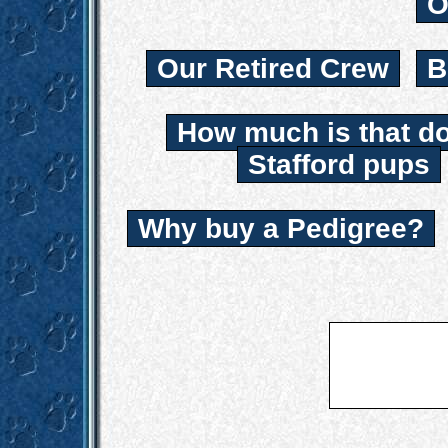
O
Our Retired Crew
B
How much is that d
Stafford pups
Why buy a Pedigree?