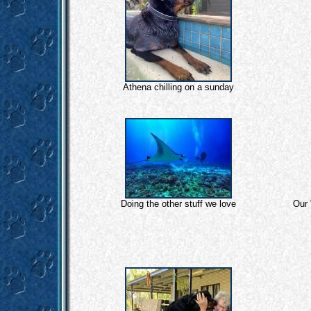
Athena chilling on a sunday
Doing the other stuff we love
Our