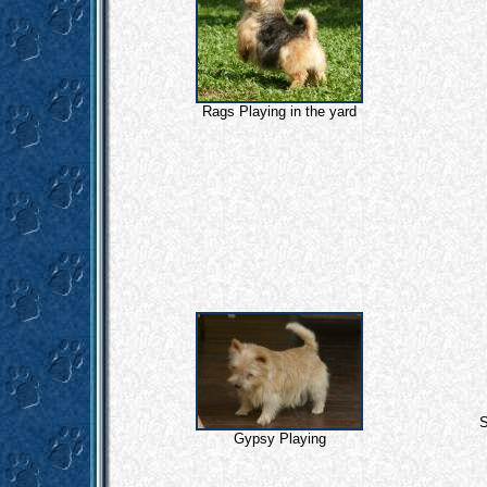
Rags Playing in the yard
S
Gypsy Playing