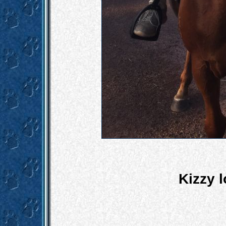
Kizzy l