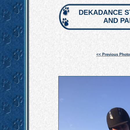
DEKADANCE S
AND P
<< Previous Photo