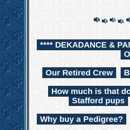
**** DEKADANCE & PA
O
Our Retired Crew
B
How much is that d
Stafford pups
Why buy a Pedigree?