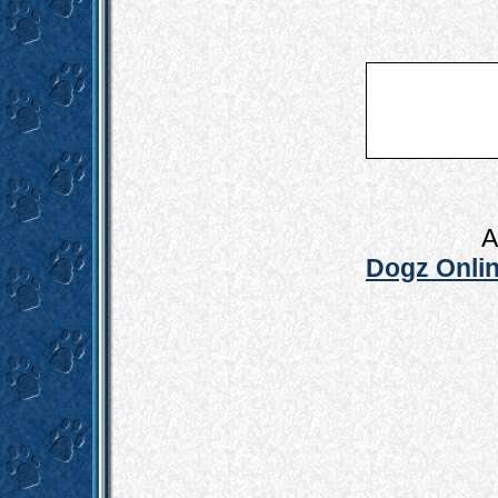
A
Dogz Onlin