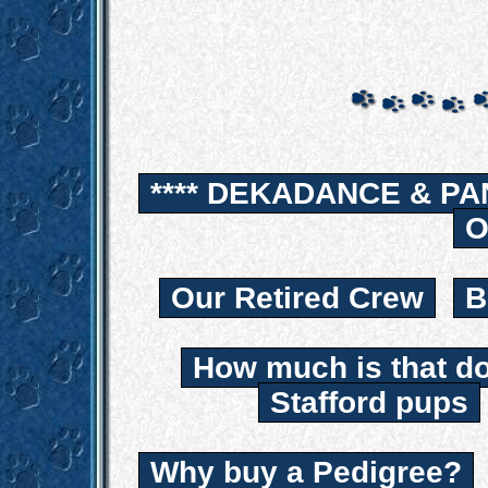
**** DEKADANCE & PA
O
Our Retired Crew
B
How much is that d
Stafford pups
Why buy a Pedigree?