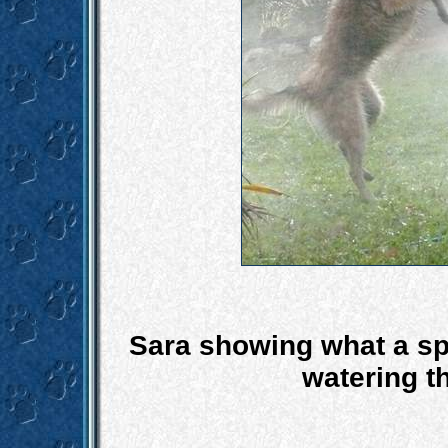
Sara showing what a spr
watering th