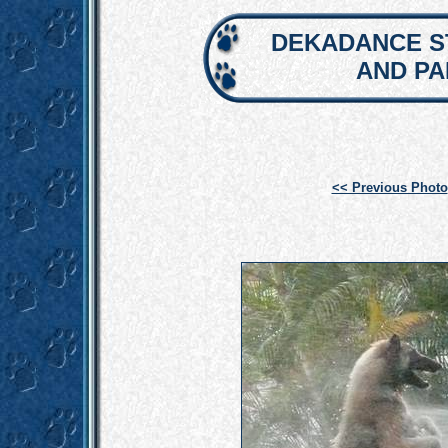
DEKADANCE S
AND P
<< Previous Photo