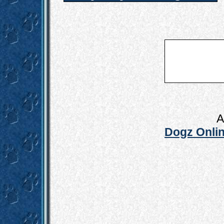
A
Dogz Onlin