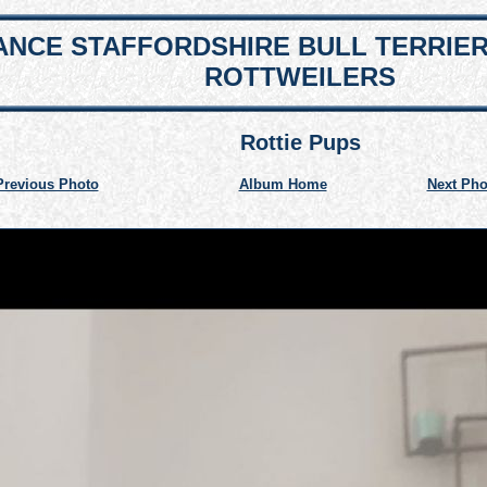
NCE STAFFORDSHIRE BULL TERRIE
ROTTWEILERS
Rottie Pups
Previous Photo
Album Home
Next Pho