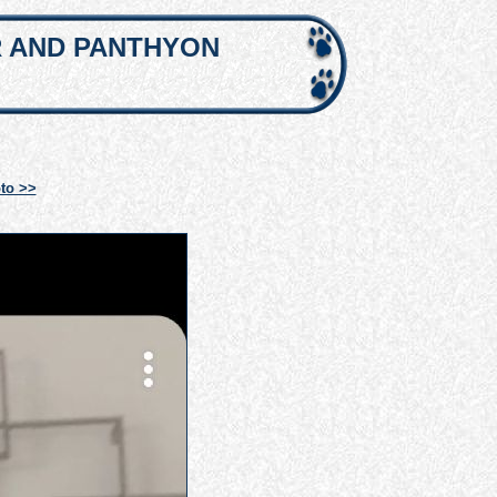
R AND PANTHYON
to >>