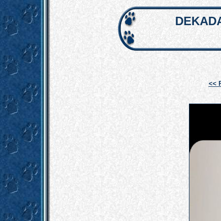
DEKADA
<< 