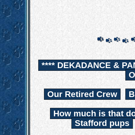
**** DEKADANCE & PA
O
Our Retired Crew
B
How much is that d
Stafford pups