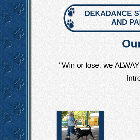
DEKADANCE S
AND P
Our
"Win or lose, we ALWAY
Intr