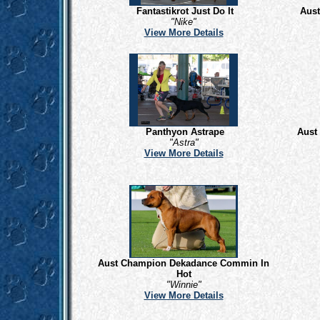
Fantastikrot Just Do It
Aus
"Nike"
View More Details
Panthyon Astrape
Aust
"Astra"
View More Details
Aust Champion Dekadance Commin In
Hot
"Winnie"
View More Details