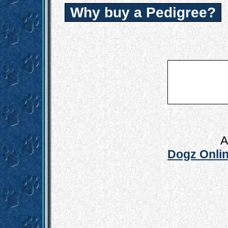
Why buy a Pedigree?
A
Dogz Onlin