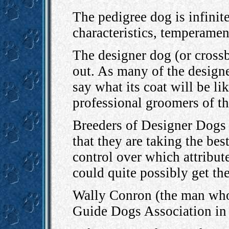
The pedigree dog is infinite
characteristics, temperament
The designer dog (or crossb
out. As many of the designer
say what its coat will be li
professional groomers of t
Breeders of Designer Dogs m
that they are taking the be
control over which attribut
could quite possibly get the
Wally Conron (the man who 
Guide Dogs Association i