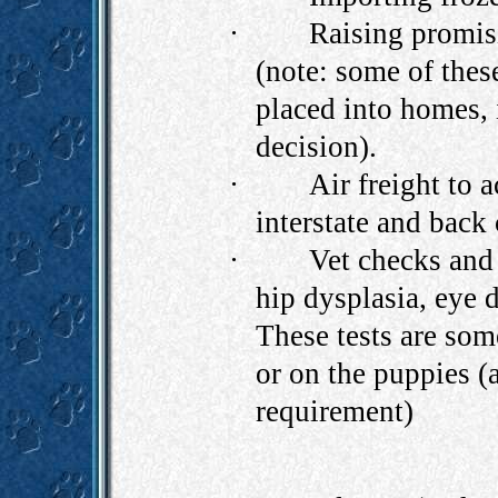
·
Raising promis
(note: some of thes
placed into homes, 
decision).
·
Air freight to 
interstate and back
·
Vet checks and 
hip dysplasia, eye d
These tests are som
or on the puppies (
requirement)