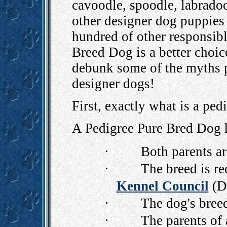
cavoodle, spoodle, labradoo
other designer dog puppies
hundred of other responsib
Breed Dog is a better choic
debunk some of the myths p
designer dogs!
First, exactly what is a pe
A
Pedigree Pure Bred Dog
h
·
Both parents ar
·
The breed is r
Kennel Council
(Do
·
The dog's breed
·
The parents of