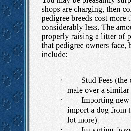
You may be pleasantly surpr
shops are charging, then c
pedigree breeds cost more t
considerably less. The amo
properly raising a litter of
that pedigree owners face, 
include:
·
Stud Fees (the 
male over a similar
·
Importing new 
import a dog from 
lot more).
·
Importing froz