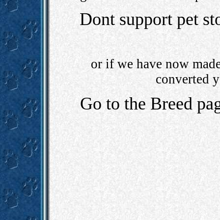
Dont support pet st
or if we have now made 
converted y
Go to the Breed pa