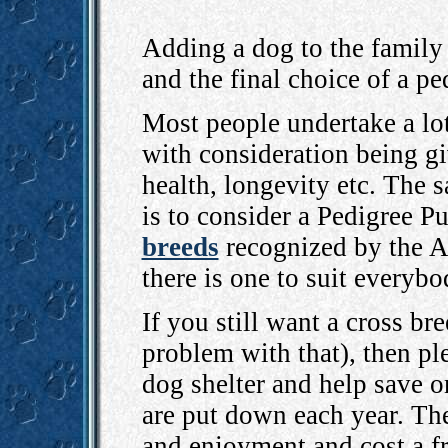
Adding a dog to the family 
and the final choice of a pe
Most people undertake a lot
with consideration being gi
health, longevity etc. The 
is to consider a Pedigree P
breeds
recognized by the A
there is one to suit everybo
If you still want a cross br
problem with that), then ple
dog shelter and help save o
are put down each year. Th
and enjoyment and cost a f