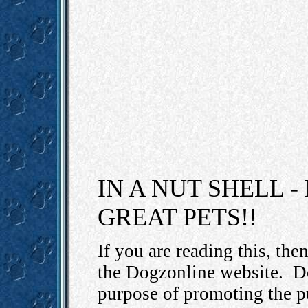
IN A NUT SHELL 
GREAT PETS!!
If you are reading this, th
the Dogzonline website.
D
purpose of promoting the p