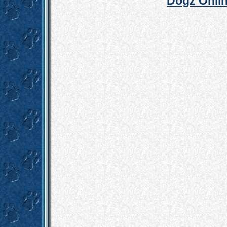
Dogz Onlin