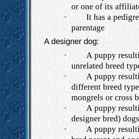
or one of its affili
·
It has a pedigr
parentage
A designer dog:
·
A puppy result
unrelated breed typ
·
A puppy result
different breed type
mongrels or cross b
·
A puppy resulti
designer bred) dogs
·
A puppy result