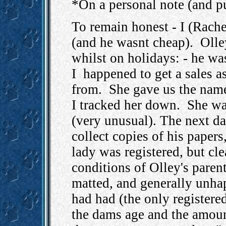
*On a personal note (and p
To remain honest - I (Rache
(and he wasnt cheap). Olle
whilst on holidays: - he w
I happened to get a sales 
from. She gave us the name
I tracked her down. She was
(very unusual). The next da
collect copies of his papers
lady was registered, but cle
conditions of Olley's pare
matted, and generally unhap
had had (the only registere
the dams age and the amount 