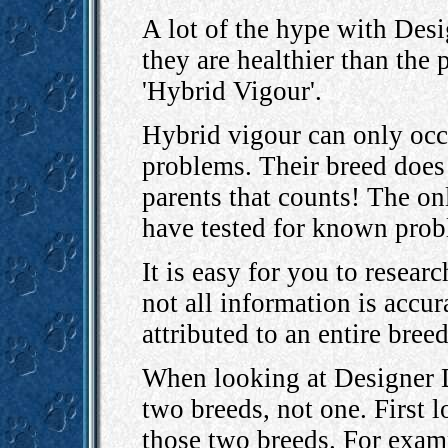
A lot of the hype with Desi
they are healthier than the
'Hybrid Vigour'.
Hybrid vigour can only occ
problems. Their breed does 
parents that counts! The onl
have tested for known prob
It is easy for you to resear
not all information is accu
attributed to an entire bree
When looking at Designer D
two breeds, not one. First 
those two breeds. For exam