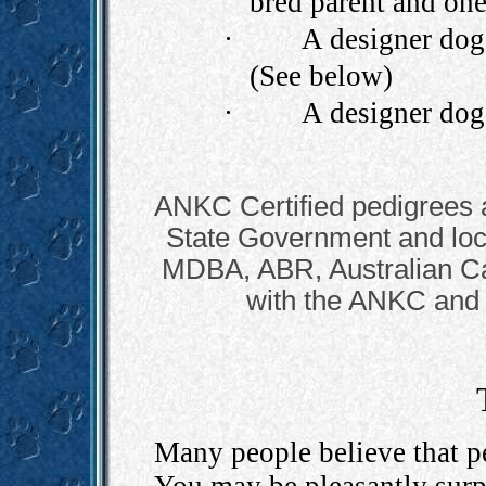
bred parent and one
·
A designer dog 
(See below)
·
A designer dog 
ANKC Certified pedigrees 
State Government and local
MDBA, ABR, Australian Can
with the ANKC and
Many people believe that pe