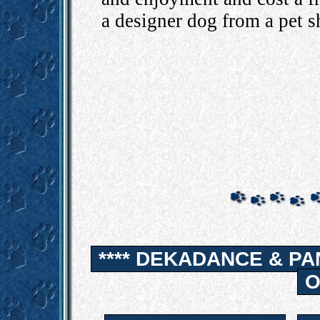
a designer dog from a pet s
**** DEKADANCE & PA
O