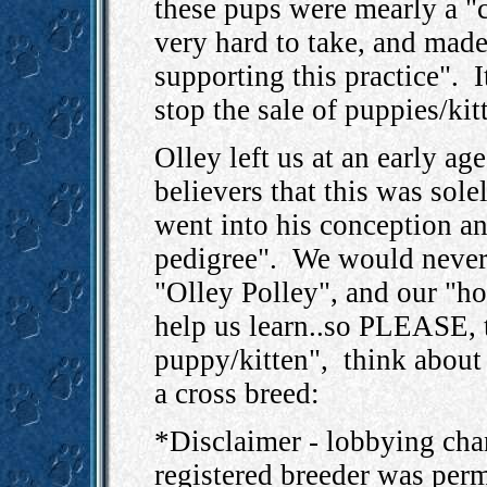
these pups were mearly a "c
very hard to take, and mad
supporting this practice". 
stop the sale of puppies/kit
Olley left us at an early ag
believers that this was sole
went into his conception an
pedigree". We would never 
"Olley Polley", and our "ho
help us learn..so PLEASE, t
puppy/kitten", think about 
a cross breed:
*Disclaimer - lobbying ch
registered breeder was perm