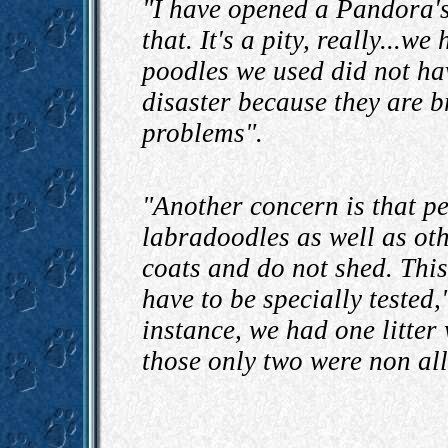
"I have opened a Pandora's 
that. It's a pity, really...w
poodles we used did not ha
disaster because they are b
problems".
"Another concern is that pe
labradoodles as well as oth
coats and do not shed. This
have to be specially tested,
instance, we had one litter
those only two were non all