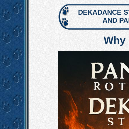
DEKADANCE S
AND P
Why 