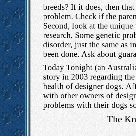
breeds? If it does, then tha
problem. Check if the paren
Second, look at the unique
research. Some genetic pro
disorder, just the same as 
been done. Ask about guara
Today Tonight (an Australia
story in 2003 regarding the
health of designer dogs. Aft
with other owners of design
problems with their dogs so
The Kn