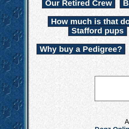
Our Retired Crew
B
How much is that d
Stafford pups
Why buy a Pedigree?
A