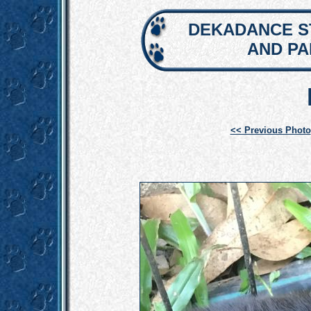
DEKADANCE S
AND P
<< Previous Photo