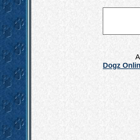
A
Dogz Onlin