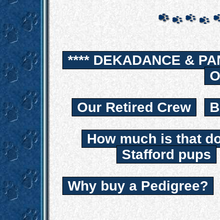
**** DEKADANCE & PA
O
Our Retired Crew
B
How much is that d
Stafford pups
Why buy a Pedigree?