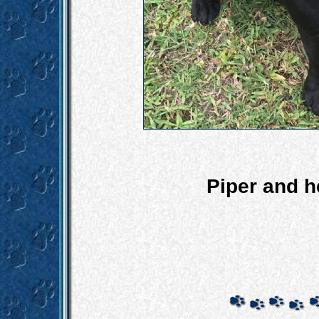
Piper and 