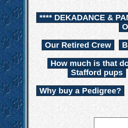
**** DEKADANCE & PA
O
Our Retired Crew
B
How much is that d
Stafford pups
Why buy a Pedigree?