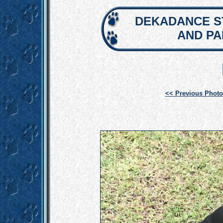
DEKADANCE S
AND P
<< Previous Photo