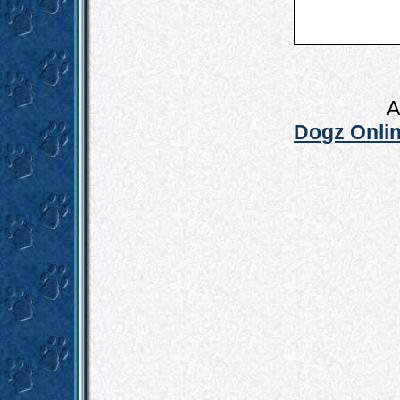
A
Dogz Onlin