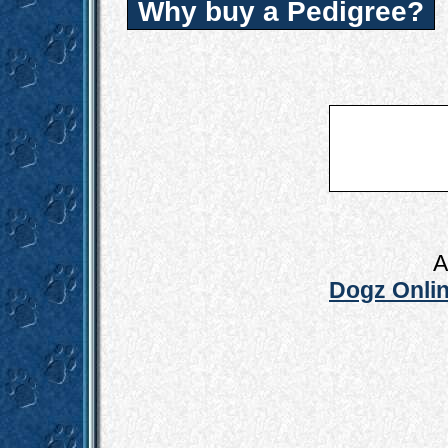
Why buy a Pedigree?
A
Dogz Onlin