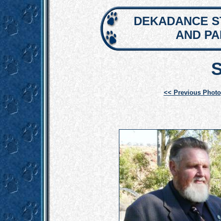
DEKADANCE S
AND P
<< Previous Photo