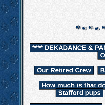
**** DEKADANCE & PA
O
Our Retired Crew
B
How much is that d
Stafford pups