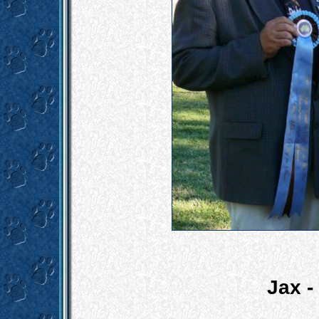
Jax -