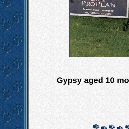
Gypsy aged 10 mo