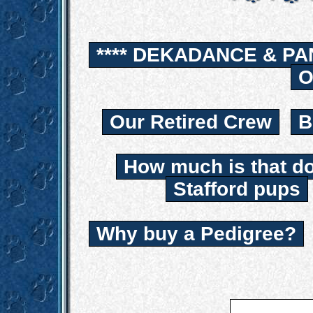
**** DEKADANCE & PA
O
Our Retired Crew
B
How much is that d
Stafford pups
Why buy a Pedigree?