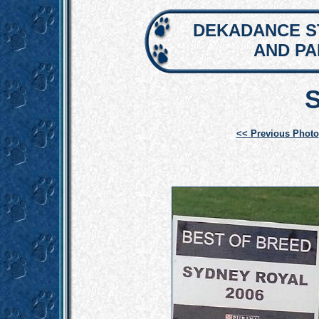
DEKADANCE S
AND P
<< Previous Photo