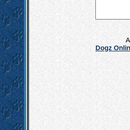
A
Dogz Onlin