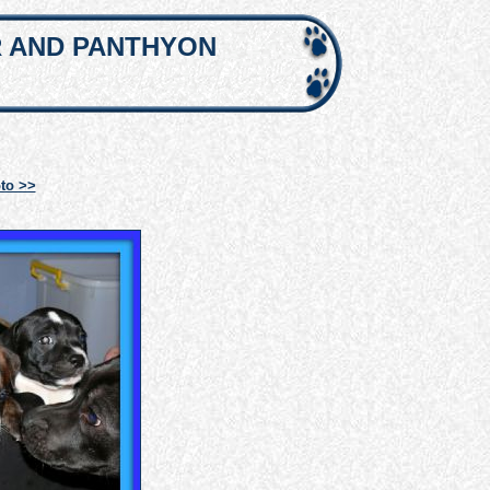
R AND PANTHYON
to >>