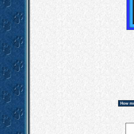
How mu