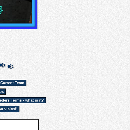
 Current Team
os
eders Terms - what is it?
u visited!