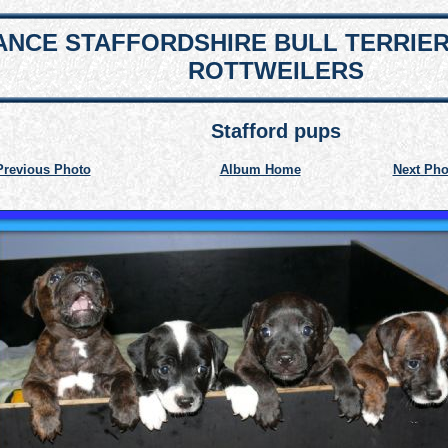
NCE STAFFORDSHIRE BULL TERRIE
ROTTWEILERS
Stafford pups
Previous Photo
Album Home
Next Pho