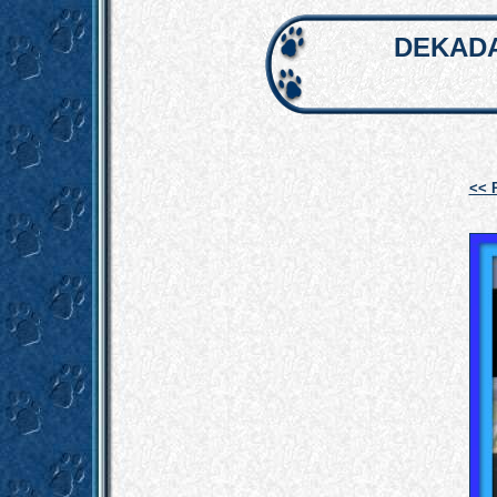
DEKADA
<< 