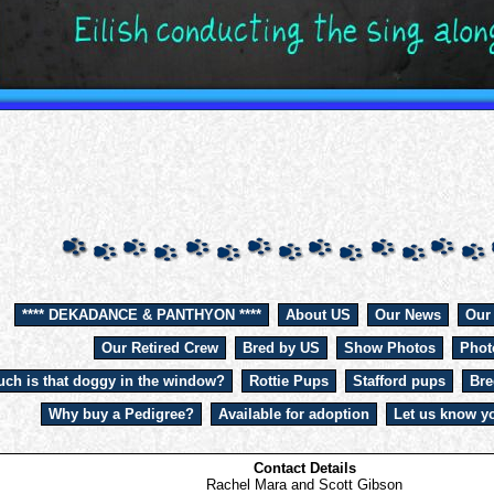
**** DEKADANCE & PANTHYON ****
About US
Our News
Our
Our Retired Crew
Bred by US
Show Photos
Phot
ch is that doggy in the window?
Rottie Pups
Stafford pups
Bre
Why buy a Pedigree?
Available for adoption
Let us know yo
Contact Details
Rachel Mara and Scott Gibson