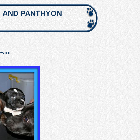
R AND PANTHYON
to >>