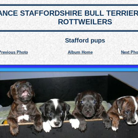
NCE STAFFORDSHIRE BULL TERRIE
ROTTWEILERS
Stafford pups
Previous Photo
Album Home
Next Pho