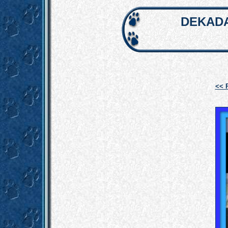
DEKADA
<< 