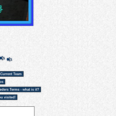
 Current Team
os
eders Terms - what is it?
u visited!