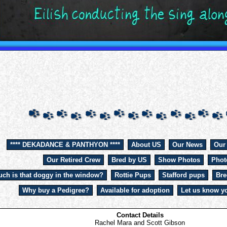
**** DEKADANCE & PANTHYON ****
About US
Our News
Our
Our Retired Crew
Bred by US
Show Photos
Phot
ch is that doggy in the window?
Rottie Pups
Stafford pups
Bre
Why buy a Pedigree?
Available for adoption
Let us know yo
Contact Details
Rachel Mara and Scott Gibson