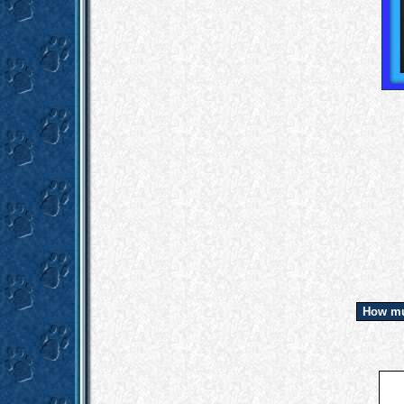
How mu