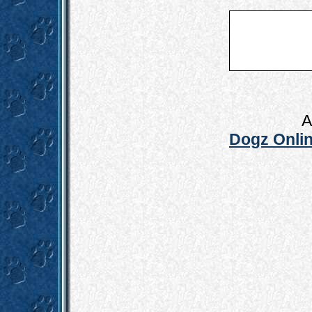
A
Dogz Onlin