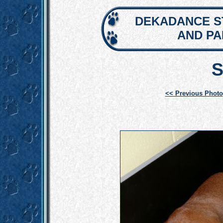
DEKADANCE S
AND P
S
<< Previous Photo