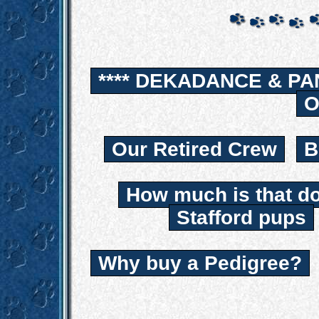
**** DEKADANCE & PA
O
Our Retired Crew
B
How much is that d
Stafford pups
Why buy a Pedigree?