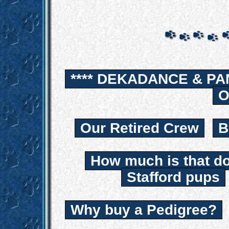
**** DEKADANCE & PA
O
Our Retired Crew
B
How much is that d
Stafford pups
Why buy a Pedigree?