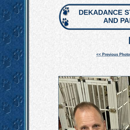
DEKADANCE S
AND P
<< Previous Photo