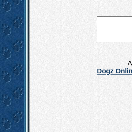
A
Dogz Onlin