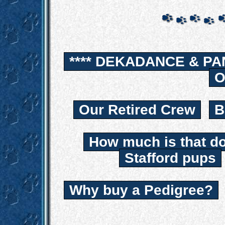
**** DEKADANCE & PA
O
Our Retired Crew
B
How much is that d
Stafford pups
Why buy a Pedigree?