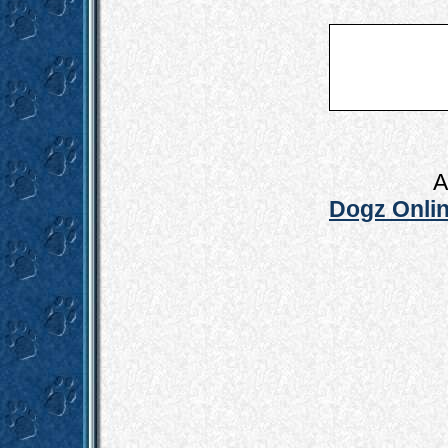
A
Dogz Onlin