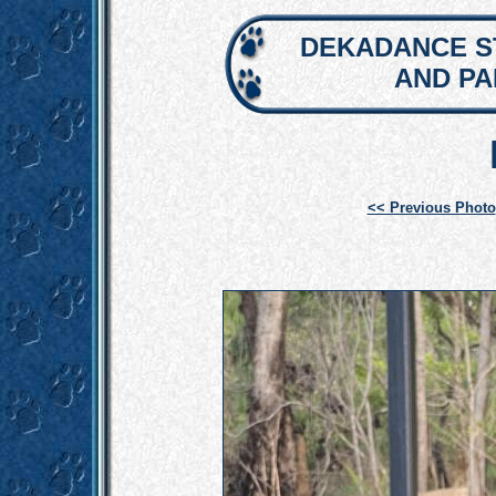
DEKADANCE S
AND P
<< Previous Photo