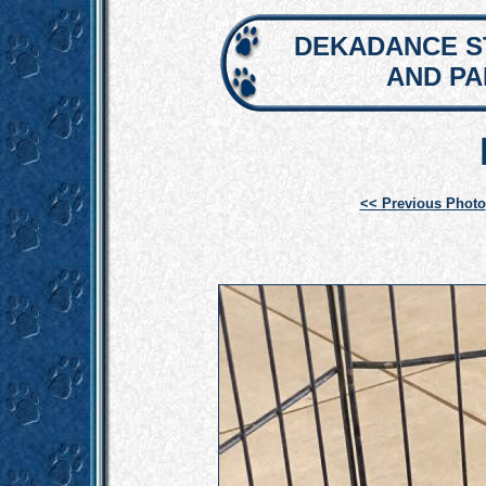
DEKADANCE S
AND P
<< Previous Photo