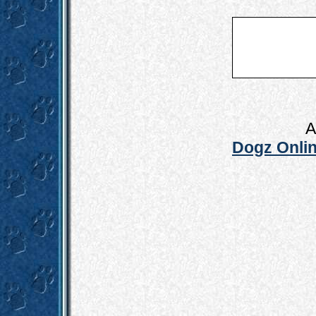
A
Dogz Onlin