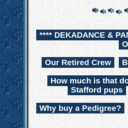
**** DEKADANCE & PA
O
Our Retired Crew
B
How much is that d
Stafford pups
Why buy a Pedigree?