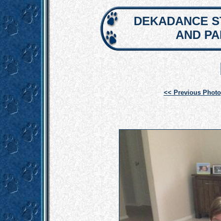
DEKADANCE S
AND P
<< Previous Photo