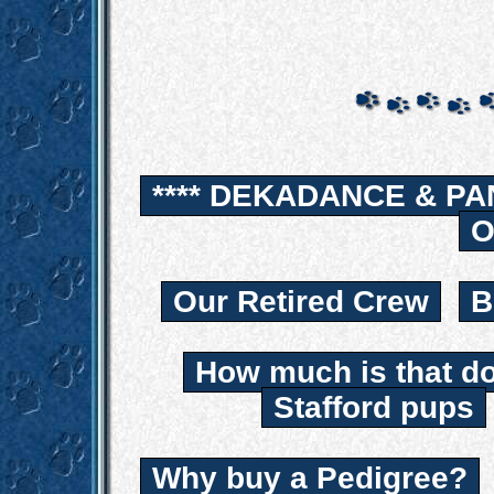
**** DEKADANCE & PA
O
Our Retired Crew
B
How much is that d
Stafford pups
Why buy a Pedigree?