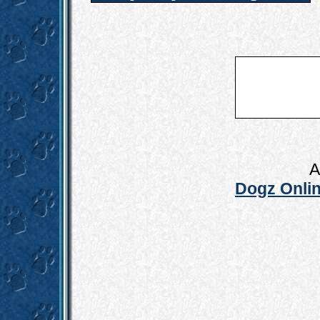
A
Dogz Onlin