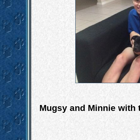
Mugsy and Minnie with t