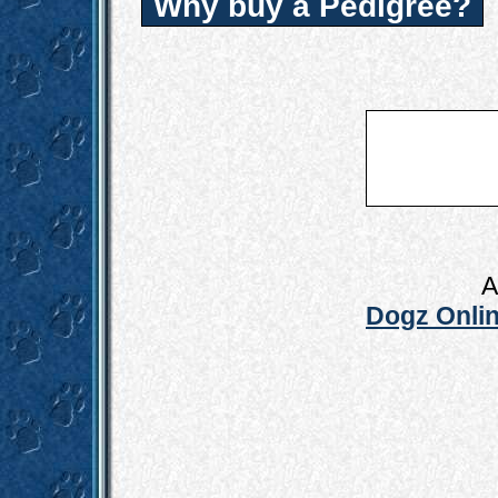
Why buy a Pedigree?
A
Dogz Onlin