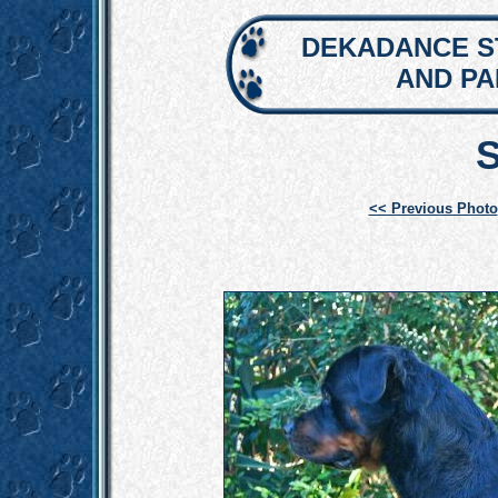
DEKADANCE S
AND P
<< Previous Photo