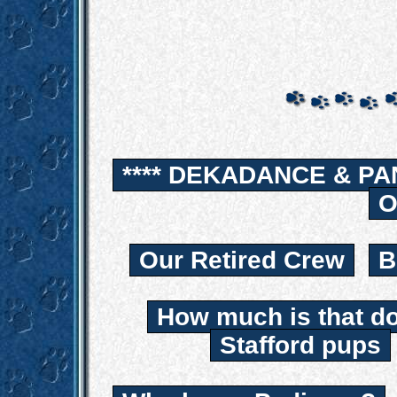
**** DEKADANCE & PA
O
Our Retired Crew
B
How much is that d
Stafford pups