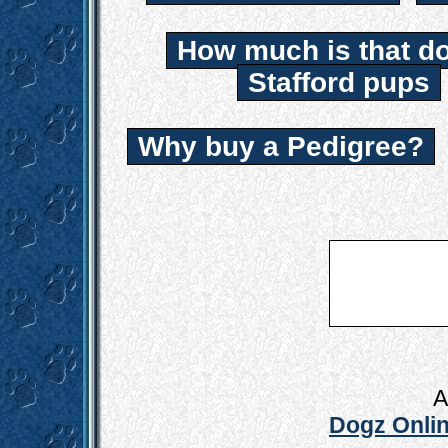
How much is that d
Stafford pups
Why buy a Pedigree?
A
Dogz Onlin