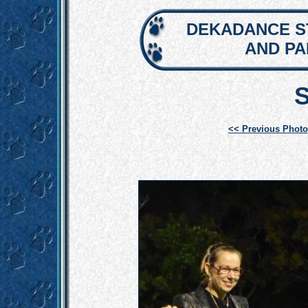
DEKADANCE S
AND P
<< Previous Photo