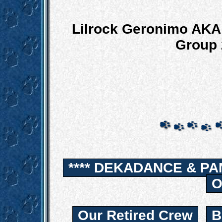
Lilrock Geronimo AKA 
Group 
**** DEKADANCE & PA
O
Our Retired Crew
B