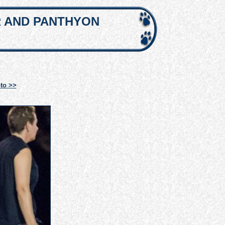
R AND PANTHYON
to >>