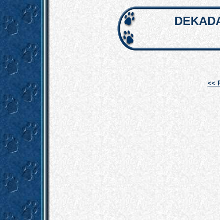
DEKADA
<< 