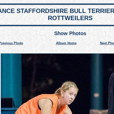
NCE STAFFORDSHIRE BULL TERRIE
ROTTWEILERS
Show Photos
Previous Photo
Album Home
Next Pho