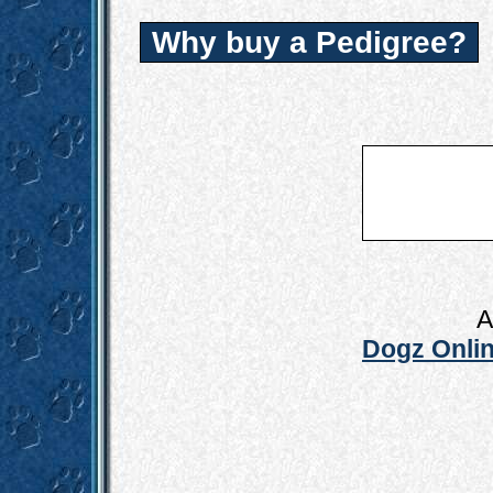
Why buy a Pedigree?
A
Dogz Onlin