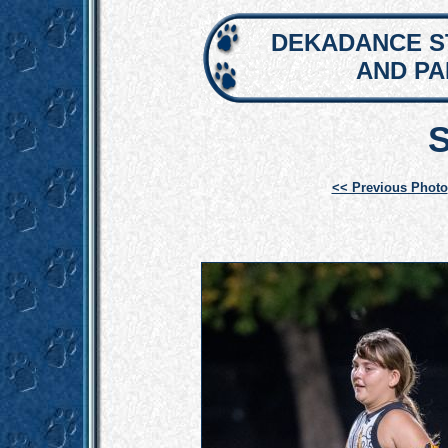
DEKADANCE S
AND P
<< Previous Photo