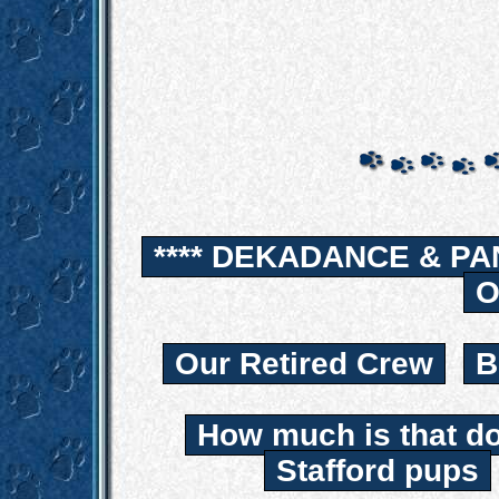
**** DEKADANCE & PA
O
Our Retired Crew
B
How much is that d
Stafford pups