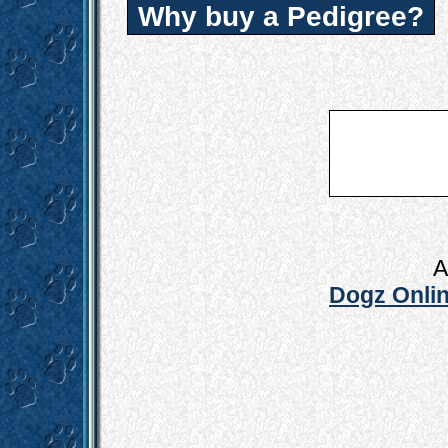
Why buy a Pedigree?
A
Dogz Onlin