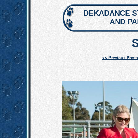
DEKADANCE S
AND P
<< Previous Photo