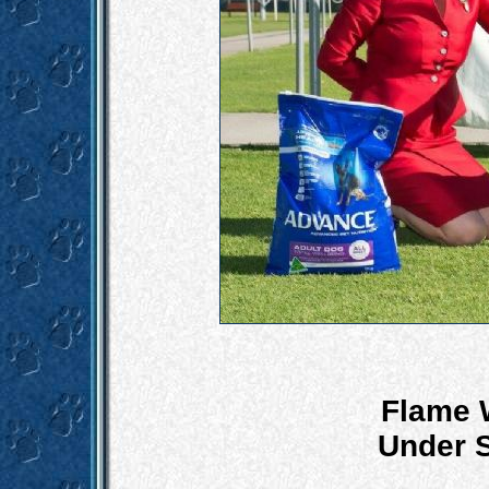
Flame 
Under S