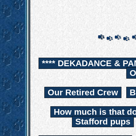
**** DEKADANCE & PA
O
Our Retired Crew
B
How much is that d
Stafford pups