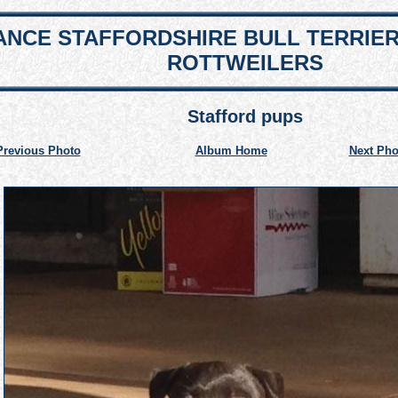
NCE STAFFORDSHIRE BULL TERRIE
ROTTWEILERS
Stafford pups
Previous Photo
Album Home
Next Pho