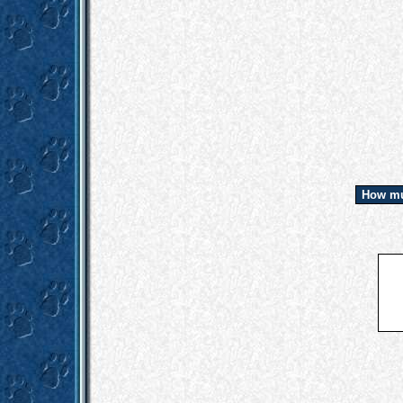
How mu