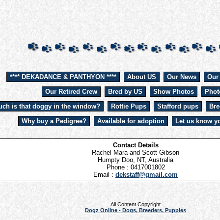
**** DEKADANCE & PANTHYON ****
About US
Our News
Our
Our Retired Crew
Bred by US
Show Photos
Phot
ch is that doggy in the window?
Rottie Pups
Stafford pups
Bre
Why buy a Pedigree?
Available for adoption
Let us know yo
Contact Details
Rachel Mara and Scott Gibson
Humpty Doo, NT, Australia
Phone : 0417001802
Email :
dekstaff@gmail.com
All Content Copyright
Dogz Online - Dogs, Breeders, Puppies