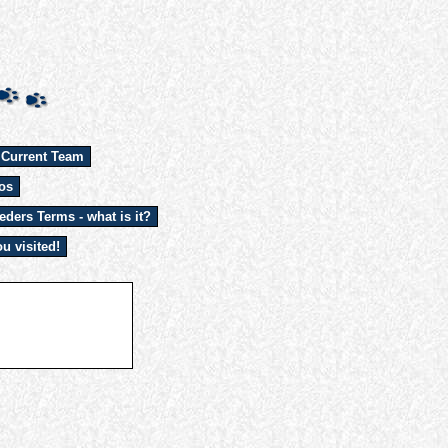
 Current Team
os
eders Terms - what is it?
u visited!