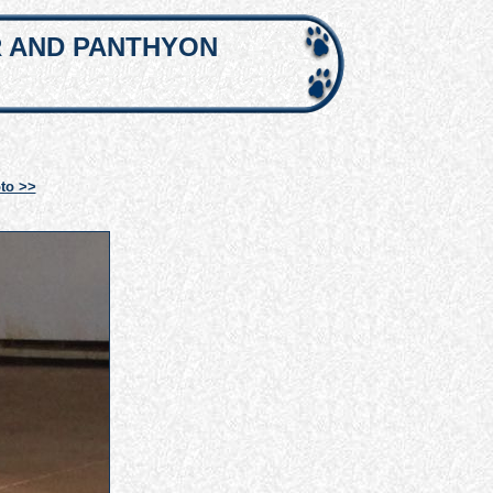
R AND PANTHYON
to >>