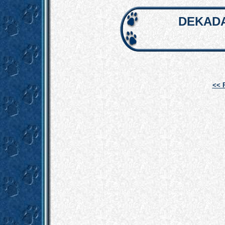
DEKADA
<< 