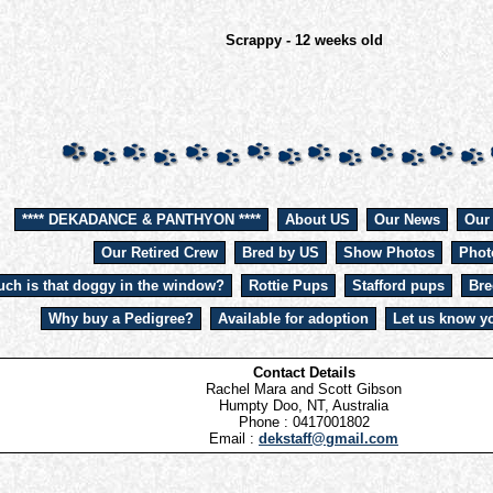
Scrappy - 12 weeks old
**** DEKADANCE & PANTHYON ****
About US
Our News
Our
Our Retired Crew
Bred by US
Show Photos
Phot
ch is that doggy in the window?
Rottie Pups
Stafford pups
Bre
Why buy a Pedigree?
Available for adoption
Let us know yo
Contact Details
Rachel Mara and Scott Gibson
Humpty Doo, NT, Australia
Phone : 0417001802
Email :
dekstaff@gmail.com