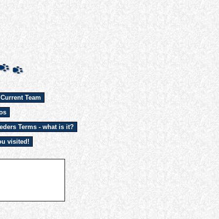
 Current Team
os
eders Terms - what is it?
u visited!