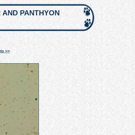
R AND PANTHYON
to >>