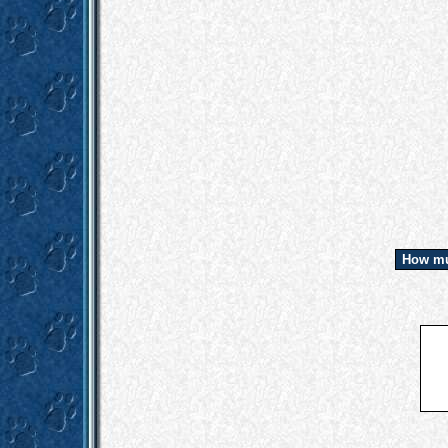
How mu