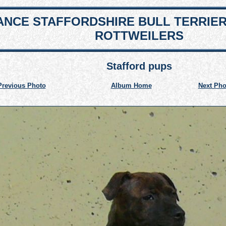
NCE STAFFORDSHIRE BULL TERRIE
ROTTWEILERS
Stafford pups
Previous Photo
Album Home
Next Pho