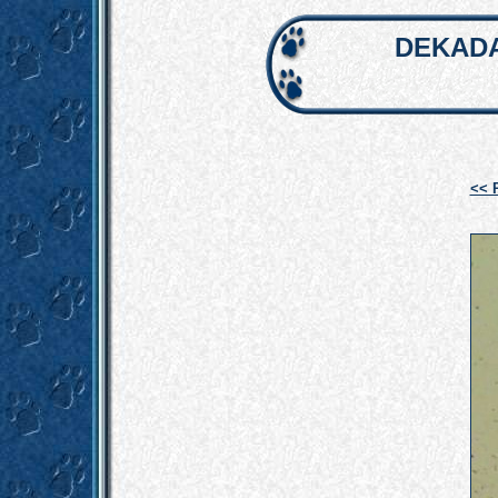
DEKADA
<< 