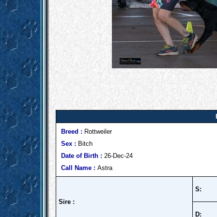
Breed :
Rottweiler
Sex :
Bitch
Date of Birth :
26-Dec-24
Call Name :
Astra
S:
Sire :
D: