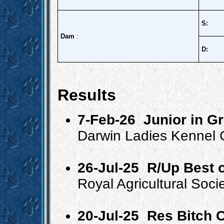
S:
Dam
:
D:
Results
7-Feb-26
Junior in G
Darwin Ladies Kennel 
26-Jul-25
R/Up Best o
Royal Agricultural Soc
20-Jul-25
Res Bitch 