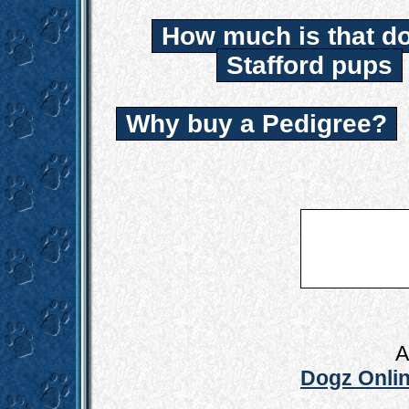
How much is that d
Stafford pups
Why buy a Pedigree?
A
Dogz Onlin