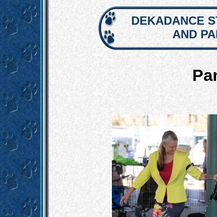
DEKADANCE S
AND P
Pa