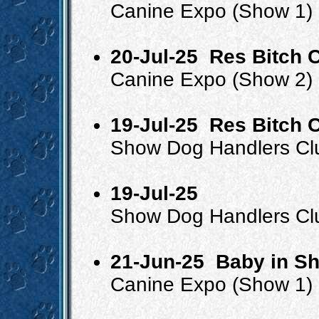
Canine Expo (Show 1)
20-Jul-25
Res Bitch 
Canine Expo (Show 2)
19-Jul-25
Res Bitch C
Show Dog Handlers Cl
19-Jul-25
Show Dog Handlers Cl
21-Jun-25
Baby in S
Canine Expo (Show 1)