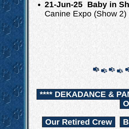
21-Jun-25
Baby in S
Canine Expo (Show 2)
**** DEKADANCE & PA
O
Our Retired Crew
B