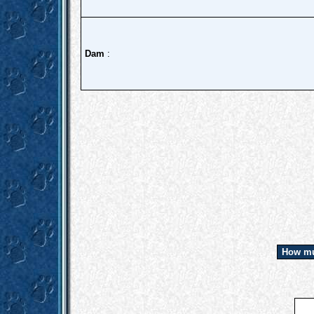
Dam
:
How mu