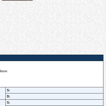
ibson
S:
D:
S: