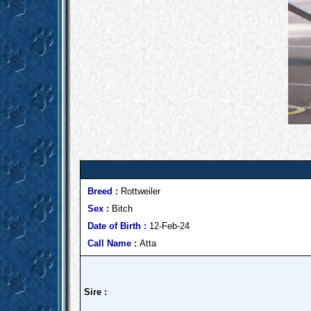
Breed :
Rottweiler
Sex :
Bitch
Date of Birth :
12-Feb-24
Call Name :
Atta
Sire :