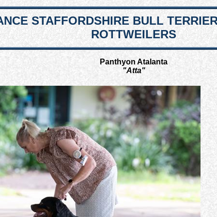
NCE STAFFORDSHIRE BULL TERRIE
ROTTWEILERS
Panthyon Atalanta
"Atta"