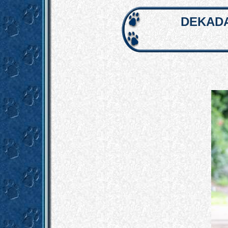
DEKADA