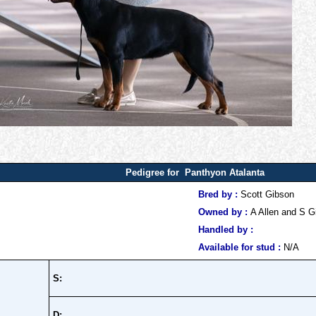
Pedigree for Panthyon Atalanta
Bred by :
Scott Gibson
Owned by :
A Allen and S G
Handled by :
Available for stud :
N/A
S:
D: