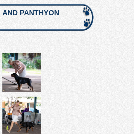
R AND PANTHYON