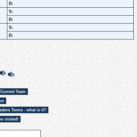
D:
S:
D:
S:
D:
 Current Team
os
eders Terms - what is it?
u visited!