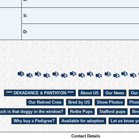
S:
D:
**** DEKADANCE & PANTHYON ****
About US
Our News
Our
Our Retired Crew
Bred by US
Show Photos
Phot
ch is that doggy in the window?
Rottie Pups
Stafford pups
Bre
Why buy a Pedigree?
Available for adoption
Let us know yo
Contact Details