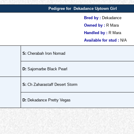
Pedigree for Dekadance Uptown Girl
Bred by :
Dekadance
Owned by :
R Mara
Handled by :
R Mara
Available for stud :
N/A
S:
Cherabah Iron Nomad
D:
Sajomarbe Black Pearl
S:
Ch Zaharastaff Desert Storm
D:
Dekadance Pretty Vegas