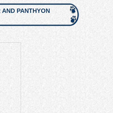
R AND PANTHYON