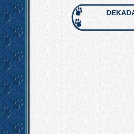
DEKADA