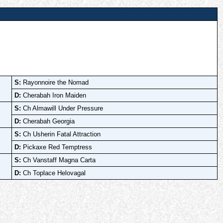
S:
Rayonnoire the Nomad
D:
Cherabah Iron Maiden
S:
Ch Almawill Under Pressure
D:
Cherabah Georgia
S:
Ch Usherin Fatal Attraction
D:
Pickaxe Red Temptress
S:
Ch Vanstaff Magna Carta
D:
Ch Toplace Helovagal