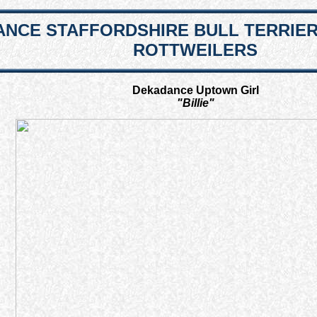
NCE STAFFORDSHIRE BULL TERRIE
ROTTWEILERS
Dekadance Uptown Girl
"Billie"