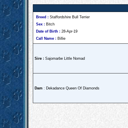
Breed :
Staffordshire Bull Terrier
Sex :
Bitch
Date of Birth :
28-Apr-19
Call Name :
Billie
Sire :
Sajomarbe Little Nomad
Dam
: Dekadance Queen Of Diamonds